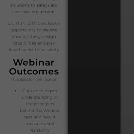
solutions to safeguard
lives and equipment.
Don’t miss this exclusive
opportunity to elevate
your earthing design
capabilities and stay
ahead in electrical safety.
Webinar
Outcomes
This session will cover:
Gain an in-depth
understanding of
the principles
behind the Wenner
test and how it
measures soil
resistivity.