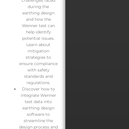
challenges faced
during the
earthing design
and how the
Wenner test can
help identify
potential issues.
Learn about
mitigation
strategies to
ensure compliance
with safety
standards and
regulations.
Discover how to
integrate Wenner
test data into
earthing design
software to
streamline the
design process and