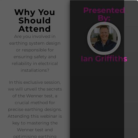
Presented
Why You
By:
Should
Attend
Are you involved in
earthing system design
or responsible for
Ian Griffiths
ensuring safety and
reliability in electrical
installations?
In this exclusive session,
we will unveil the secrets
of the Wenner test, a
crucial method for
precise earthing designs.
Attending this webinar is
key to mastering the
Wenner test and
optimising earthing