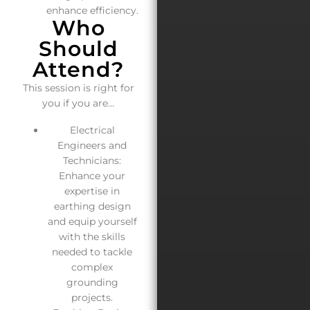
enhance efficiency.
Who
Should
Attend?
This session is right for
you if you are…
Electrical
Engineers and
Technicians:
Enhance your
expertise in
earthing design
and equip yourself
with the skills
needed to tackle
complex
grounding
projects.