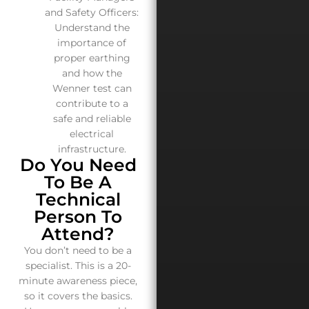
and Safety Officers:
Understand the
importance of
proper earthing
and how the
Wenner test can
contribute to a
safe and reliable
electrical
infrastructure.
Do You Need
To Be A
Technical
Person To
Attend?
You don’t need to be a
specialist. This is a 20-
minute awareness piece,
so it covers the basics.