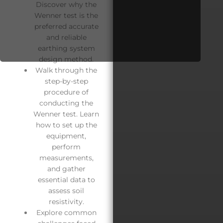
Discover why the
Wenner test is the
preferred accurate
and reliable
earthing system
design method.
Walk through the
step-by-step
procedure of
conducting the
Wenner test. Learn
how to set up the
equipment,
perform
measurements,
and gather
essential data to
assess soil
resistivity.
Explore common