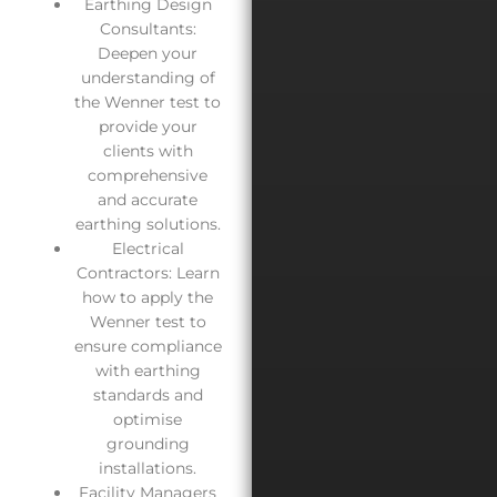
Earthing Design
Consultants:
Deepen your
understanding of
the Wenner test to
provide your
clients with
comprehensive
and accurate
earthing solutions.
Electrical
Contractors: Learn
how to apply the
Wenner test to
ensure compliance
with earthing
standards and
optimise
grounding
installations.
Facility Managers