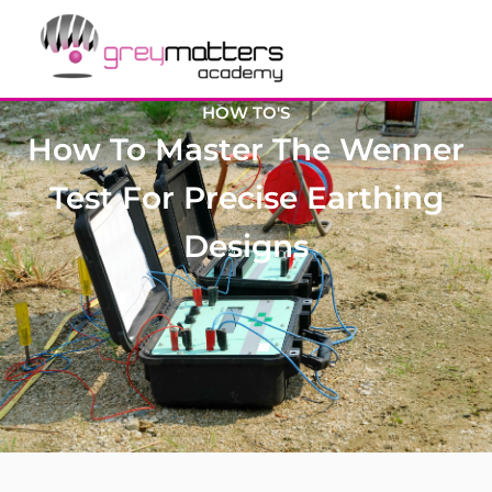
HOW TO'S
How To Master The Wenner
Test For Precise Earthing
Designs