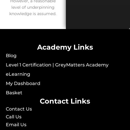
However, a reasonable
level of underpinning
knowledge is assumed.
Academy Links
Blog
Level 1 Certification | GreyMatters Academy
eLearning
My Dashboard
Basket
Contact Links
Contact Us
Call Us
Email Us