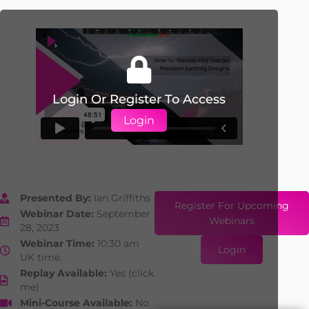
Login Or Register To Access
Login
Presented By:
Ian Griffiths
Register For Upcoming
Webinar Date:
September
Webinars
28, 2023
Webinar Time:
10:30 am
Login
UK time.
Replay Available:
Yes (click
me)
Mini-Course Available:
No