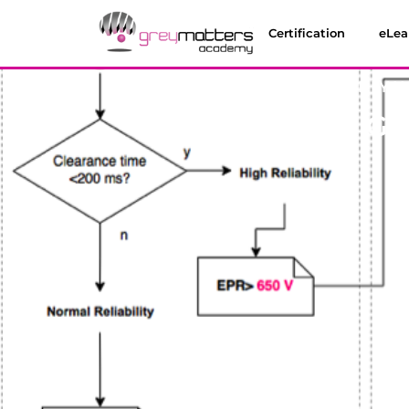
Certification
eLea
MONTHLY W
Why Am I Get