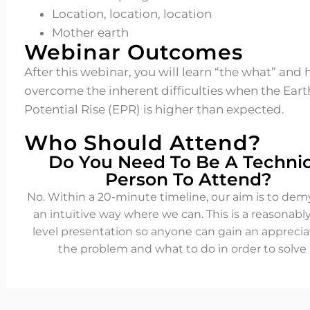
Location, location, location
Mother earth
Webinar Outcomes
After this webinar, you will learn “the what” and
overcome the inherent difficulties when the Eart
Potential Rise (EPR) is higher than expected.
Who Should Attend?
Do You Need To Be A Technic
Person To Attend?
No. Within a 20-minute timeline, our aim is to demy
an intuitive way where we can. This is a reasonabl
level presentation so anyone can gain an apprecia
the problem and what to do in order to solve i