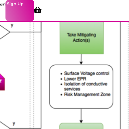
Sign Up
gin