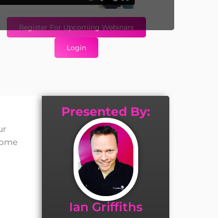
Register For Upcoming Webinars
Login
Presented By:
ur
 some
Ian Griffiths