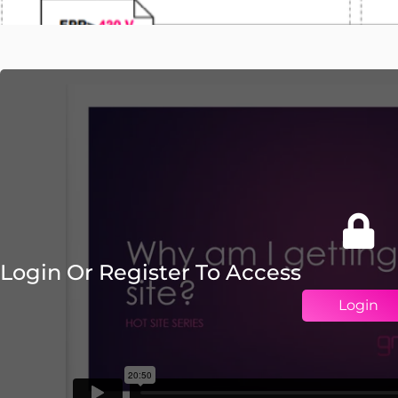
Login Or Register To Access
Login