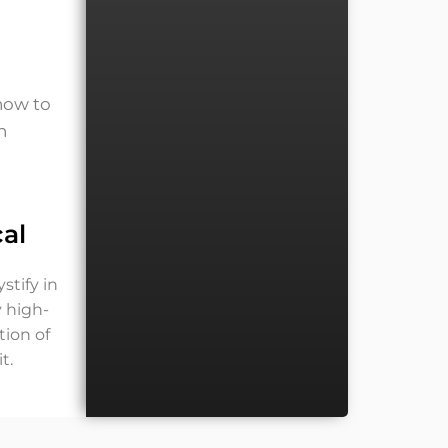
 how to
h
al
stify in
y high-
tion of
t.