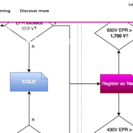
Lo
rning
Discover more
EBINAR REPLAYS
ting A Hot Site?