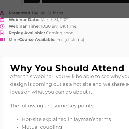
Presented By:
Ian Griffiths
Webinar Date:
March 31, 2022
Webinar Time:
10:30 am UK time.
Replay Available:
Coming soon
Mini-Course Available:
Yes (click me)
Why You Should Attend
After this webinar, you will be able to see why yo
design is coming out as a hot site and we share
ideas on what you can do about it.
The following are some key points:
Hot-site explained in layman’s terms
Mutual coupling