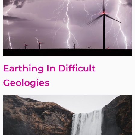
Earthing In Difficult
Geologies