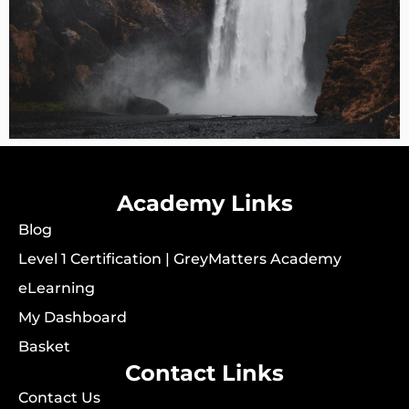
Academy Links
Blog
Level 1 Certification | GreyMatters Academy
eLearning
My Dashboard
Basket
Contact Links
Contact Us