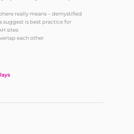
phere really means – demystified
 suggest is best practice for
H sites
verlap each other
lays