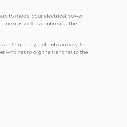
ware to model your electrical power
perform as well as confirming the
ower frequency fault into an easy-to-
r who has to dig the trenches to the