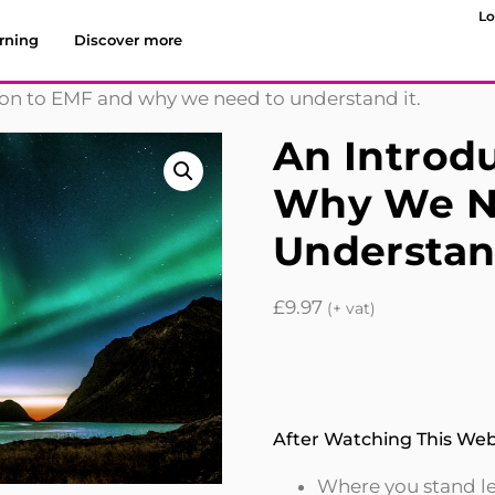
Lo
rning
Discover more
ion to EMF and why we need to understand it.
An Introd
Why We N
Understand
£
9.97
(+ vat)
After Watching This Webi
Where you stand leg