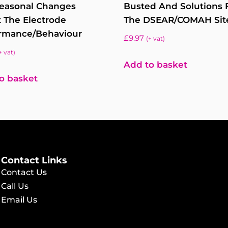
easonal Changes
Busted And Solutions 
t The Electrode
The DSEAR/COMAH Sit
rmance/behaviour
£
9.97
(+ vat)
+ vat)
Add to basket
o basket
Contact Links
Contact Us
Call Us
Email Us