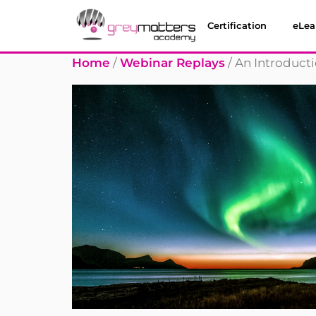
Certification
eLea
Home
/
Webinar Replays
/ An Introduct