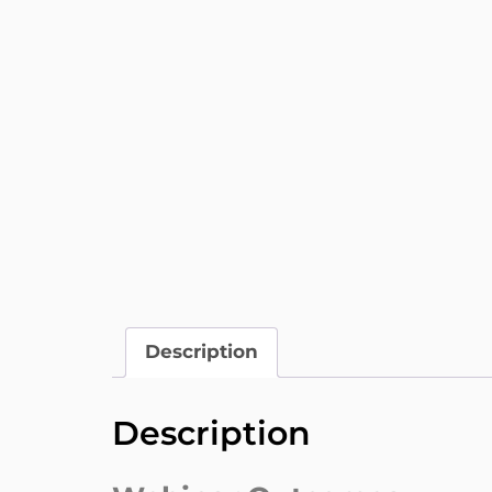
Description
Description