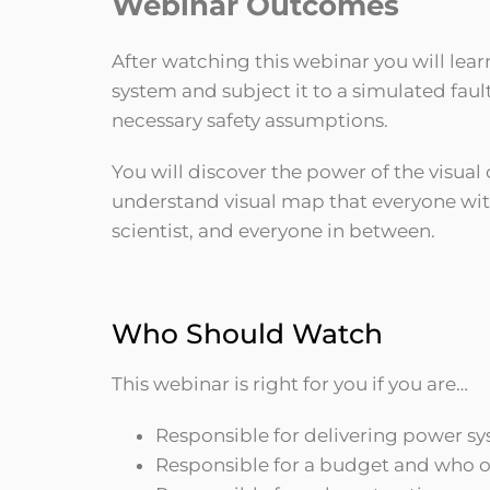
Webinar Outcomes
After watching this webinar you will lear
system and subject it to a simulated faul
necessary safety assumptions.
You will discover the power of the visual
understand visual map that everyone with
scientist, and everyone in between.
Who Should Watch
This webinar is right for you if you are…
Responsible for delivering power s
Responsible for a budget and who o