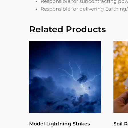
Responsible for subcontracting powe
Responsible for delivering Earthin
Related Products
Model Lightning Strikes
Soil R