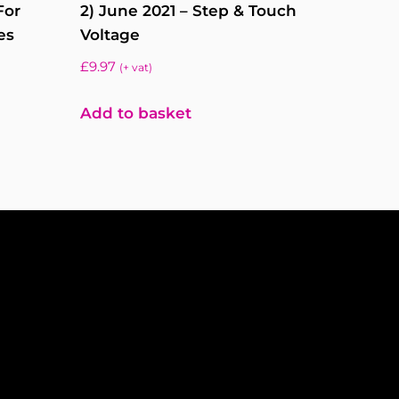
For
2) June 2021 – Step & Touch
es
Voltage
£
9.97
(+ vat)
Add to basket