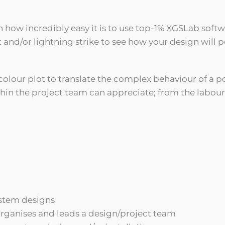
n how incredibly easy it is to use top-1% XGSLab soft
t and/or lightning strike to see how your design will 
 colour plot to translate the complex behaviour of a p
in the project team can appreciate; from the laboure
ystem designs
rganises and leads a design/project team