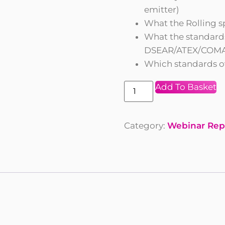
emitter)
What the Rolling s
What the standards
DSEAR/ATEX/COMA
Which standards o
Add To Basket
Category:
Webinar Rep