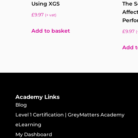
Using XGS
The S
Affec
£
9.97
(+ vat)
Perfo
Add to basket
£
9.97
(
Add t
Academy Links
Blog
Level 1 Certification | GreyMatters Academy
eLearning
My Dashboard