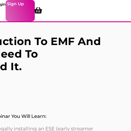
Sign Up
gin
uction To EMF And
eed To
 It.
nar You Will Learn:
ally installing an ESE (early streamer