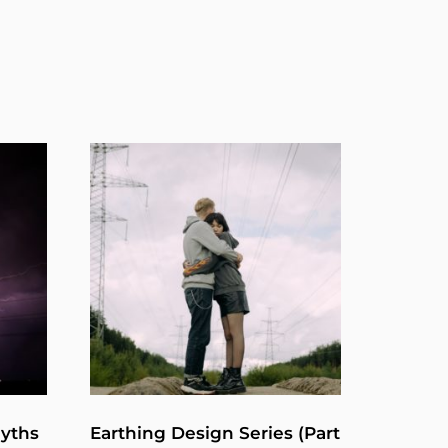
Myths
Earthing Design Series (Part