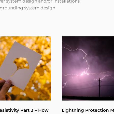
r system design and/or installations
g/grounding system design
esistivity Part 3 – How
Lightning Protection 