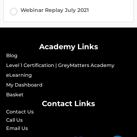
Webinar Replay July 2021
Academy Links
Blog
Level 1 Certification | GreyMatters Academy
eLearning
My Dashboard
Basket
Contact Links
Contact Us
Call Us
Email Us