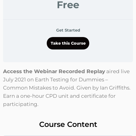
Free
Get Started
Take this Course
Access the Webinar Recorded Replay
aired live
July 2021 on Earth Testing for Dummies –
Common Mistakes to Avoid. Given by Ian Griffiths.
Earn a one-hour CPD unit and certificate for
participating.
Course Content