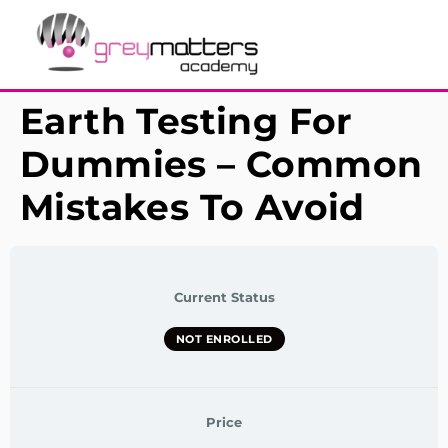
Earth Testing For
Dummies – Common
Mistakes To Avoid
Current Status
NOT ENROLLED
Price