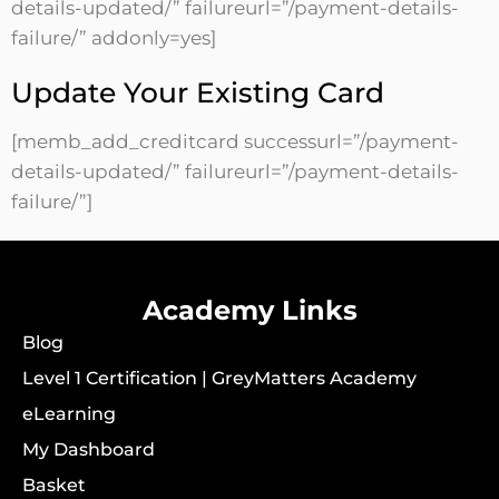
details-updated/” failureurl=”/payment-details-
failure/” addonly=yes]
Update Your Existing Card
[memb_add_creditcard successurl=”/payment-
details-updated/” failureurl=”/payment-details-
failure/”]
Academy Links
Blog
Level 1 Certification | GreyMatters Academy
eLearning
My Dashboard
Basket