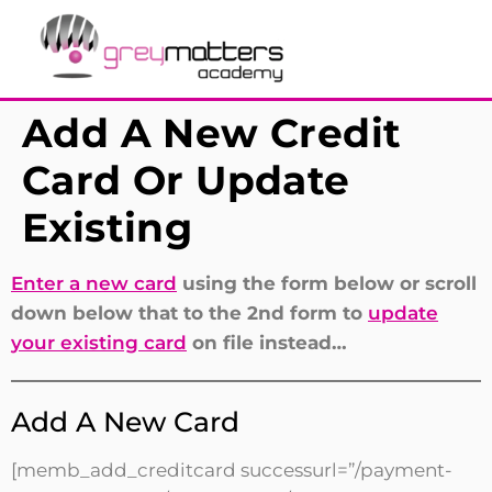
Add A New Credit
Card Or Update
Existing
Enter a new card
using the form below or scroll
down below that to the 2nd form to
update
your existing card
on file instead…
Add A New Card
[memb_add_creditcard successurl=”/payment-