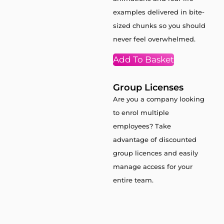
examples delivered in bite-
sized chunks so you should
never feel overwhelmed.
Add To Basket
Group Licenses
Are you a company looking
to enrol multiple
employees? Take
advantage of discounted
group licences and easily
manage access for your
entire team.