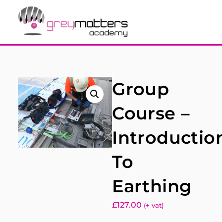
Group
Course –
Introductio
To
Earthing
£
127.00
(+ vat)