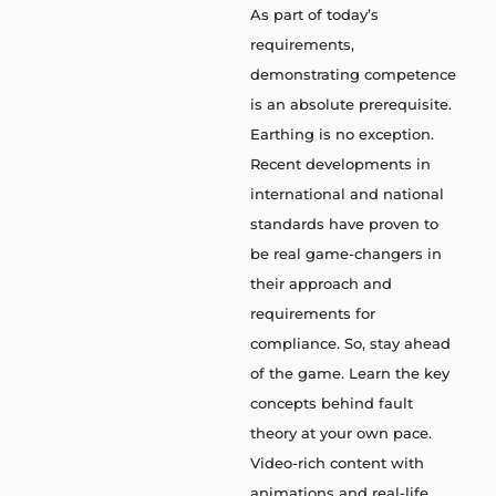
As part of today’s
requirements,
demonstrating competence
is an absolute prerequisite.
Earthing is no exception.
Recent developments in
international and national
standards have proven to
be real game-changers in
their approach and
requirements for
compliance. So, stay ahead
of the game. Learn the key
concepts behind fault
theory at your own pace.
Video-rich content with
animations and real-life