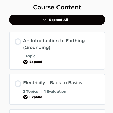
Course Content
Expand All
An Introduction to Earthing
(Grounding)
1 Topic
Expand
Electricity – Back to Basics
2 Topics
|
1 Evaluation
Expand