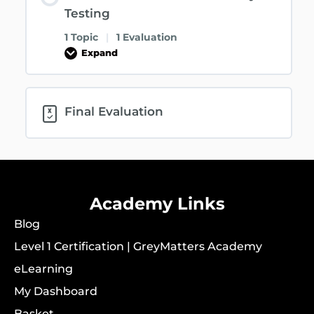
Testing
1 Topic
|
1 Evaluation
Expand
Final Evaluation
Academy Links
Blog
Level 1 Certification | GreyMatters Academy
eLearning
My Dashboard
Basket