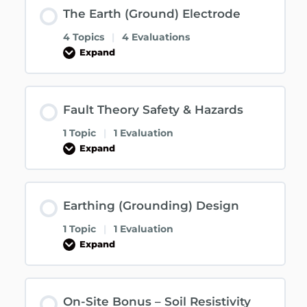
The Earth (Ground) Electrode
4 Topics
|
4 Evaluations
Expand
Fault Theory Safety & Hazards
1 Topic
|
1 Evaluation
Expand
Earthing (Grounding) Design
1 Topic
|
1 Evaluation
Expand
On-Site Bonus – Soil Resistivity