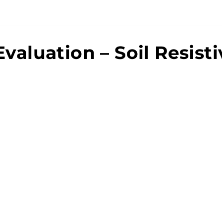
Evaluation – Soil Resisti