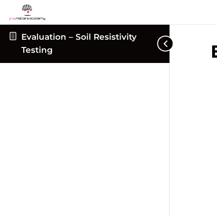
Evaluation – Soil Resistivity
Testing