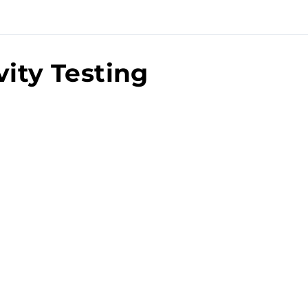
vity Testing